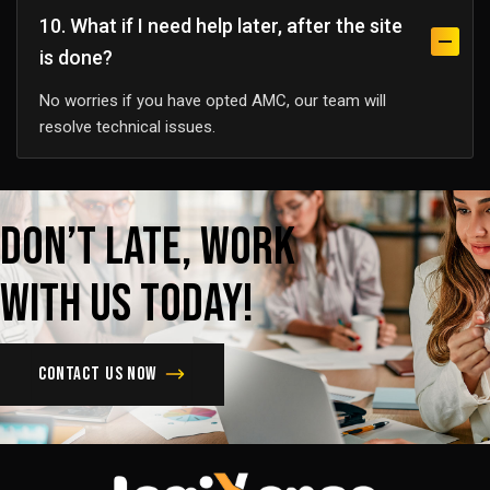
10. What if I need help later, after the site
is done?
No worries if you have opted AMC, our team will
resolve technical issues.
Don’t
late,
Work
with
us
today!
Contact us now