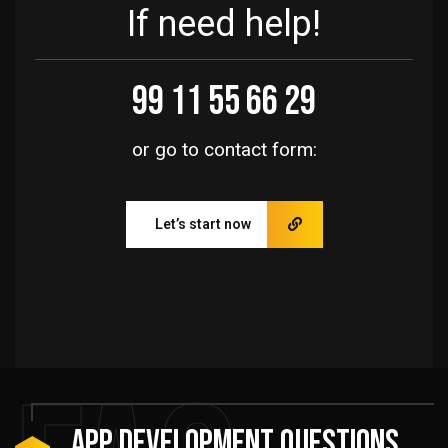
If need help!
99 11 55 66 29
or go to contact form:
Let’s start now
APP Development Questions