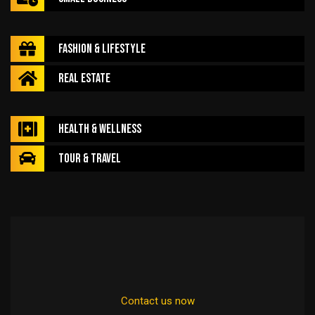
Fashion & Lifestyle
Real Estate
Health & Wellness
Tour & Travel
Contact us now