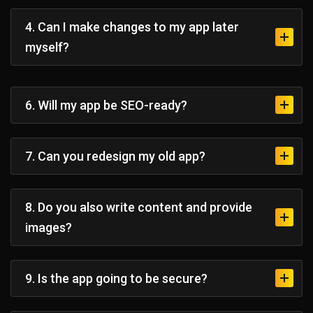
4. Can I make changes to my app later
myself?
6. Will my app be SEO-ready?
7. Can you redesign my old app?
8. Do you also write content and provide
images?
9. Is the app going to be secure?