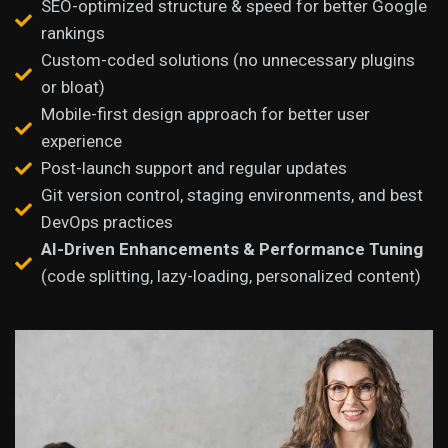
SEO-optimized structure & speed for better Google
rankings
Custom-coded solutions (no unnecessary plugins
or bloat)
Mobile-first design approach for better user
experience
Post-launch support and regular updates
Git version control, staging environments, and best
DevOps practices
AI-Driven Enhancements & Performance Tuning
(code splitting, lazy-loading, personalized content)