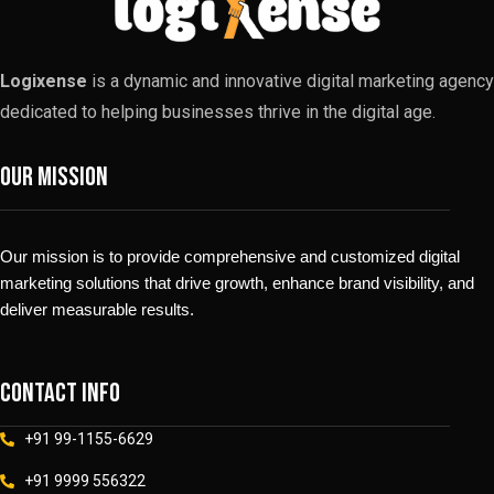
Logixense
is a dynamic and innovative digital marketing agency
dedicated to helping businesses thrive in the digital age.
Our Mission
Our mission is to provide comprehensive and customized digital
marketing solutions that drive growth, enhance brand visibility, and
deliver measurable results.
Contact info
+91 99-1155-6629
+91 9999 556322