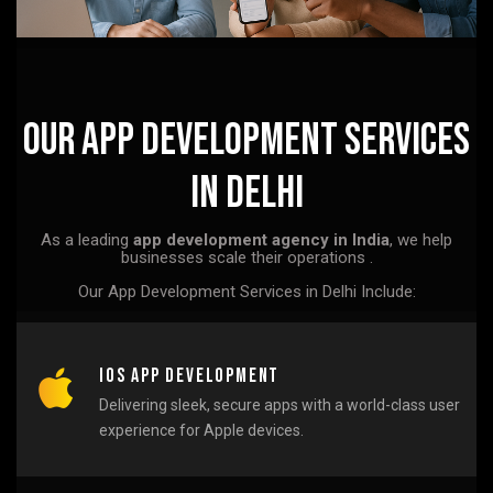
Our App Development Services
in Delhi
As a leading
app development agency in India
, we help
businesses scale their operations .
Our App Development Services in Delhi Include:
iOS App Development
Delivering sleek, secure apps with a world-class user
experience for Apple devices.