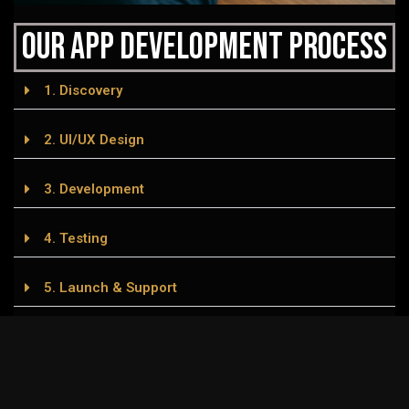
Our APP Development Process
1. Discovery
2. UI/UX Design
3. Development
4. Testing
5. Launch & Support