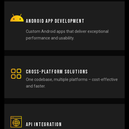
Android App Development
Custom Android apps that deliver exceptional
performance and usability.
Cross-Platform Solutions
One codebase, multiple platforms – cost-effective
and faster.
API Integration