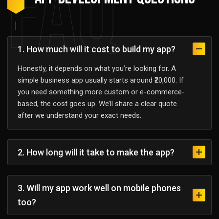
FAQ
1. How much will it cost to build my app?
Honestly, it depends on what you’re looking for. A
simple business app usually starts around ₹20,000. If
you need something more custom or e-commerce-
based, the cost goes up. We’ll share a clear quote
after we understand your exact needs.
2. How long will it take to make the app?
3. Will my app work well on mobile phones
too?