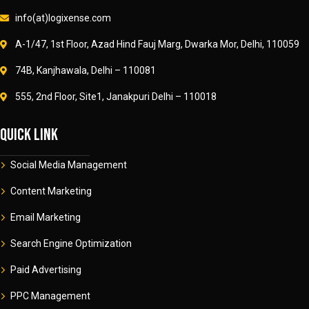
info(at)logixense.com
A-1/47, 1st Floor, Azad Hind Fauj Marg, Dwarka Mor, Delhi, 110059
74B, Kanjhawala, Delhi – 110081
555, 2nd Floor, Site1, Janakpuri Delhi – 110018
Quick link
Social Media Management
Content Marketing
Email Marketing
Search Engine Optimization
Paid Advertising
PPC Management