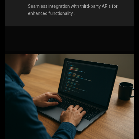
Seamless integration with third-party APIs for
enhanced functionality .