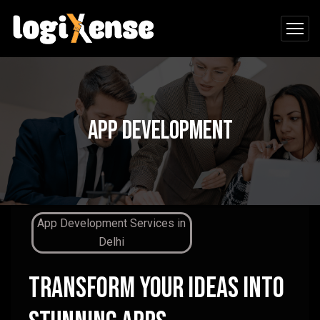
App Development
App Development Services in
D
elhi
Transform Your Ideas Into