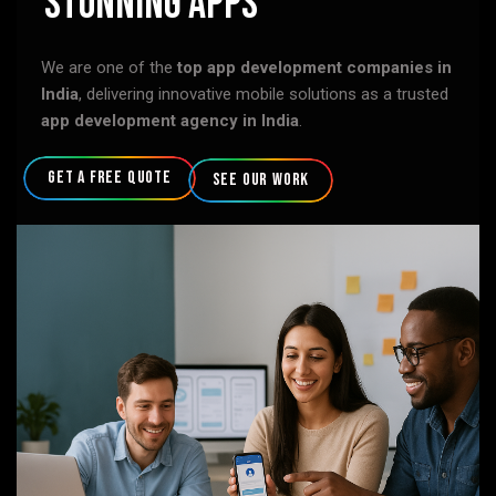
Stunning Apps
We are one of the
top app development companies in
India
, delivering innovative mobile solutions as a trusted
app development agency in India
.
get a free quote
see our work