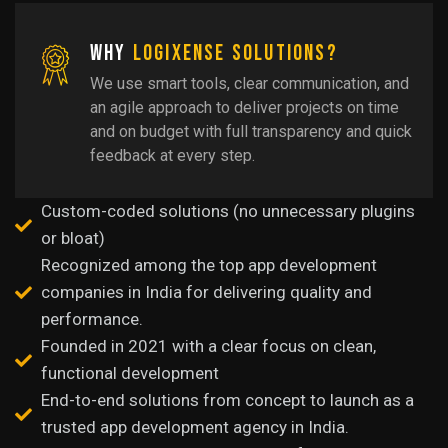
Why
LogiXense Solutions?
We use smart tools, clear communication, and
an agile approach to deliver projects on time
and on budget with full transparency and quick
feedback at every step.
Custom-coded solutions (no unnecessary plugins
or bloat)
Recognized among the top app development
companies in India for delivering quality and
performance.
Founded in 2021 with a clear focus on clean,
functional development
End-to-end solutions from concept to launch as a
trusted app development agency in India.