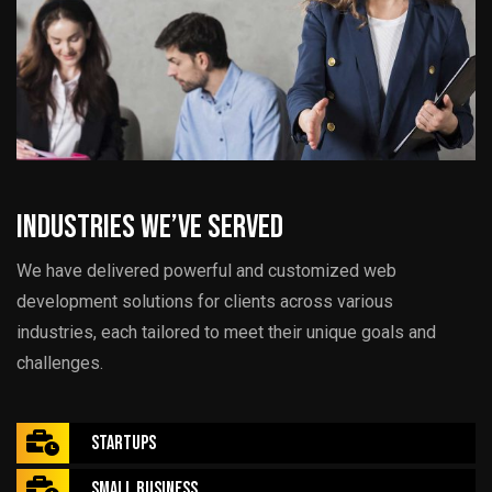
Industries We’ve Served
We have delivered powerful and customized web
development solutions for clients across various
industries, each tailored to meet their unique goals and
challenges.
Startups
Small Business