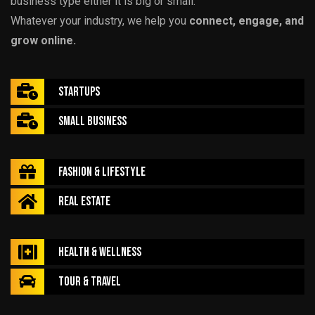
business type either it is big or small.
Whatever your industry, we help you
connect, engage, and
grow online.
Startups
Small Business
Fashion & Lifestyle
Real Estate
Health & Wellness
Tour & Travel