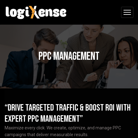
PPC Management
“Drive Targeted Traffic & Boost ROI with
Expert PPC Management”
Maximize every click. We create, optimize, and manage PPC
campaigns that deliver measurable results.