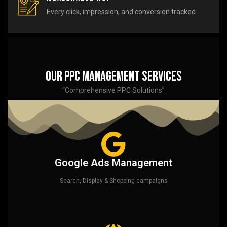
Every click, impression, and conversion tracked
Our PPC Management Services
“Comprehensive PPC Solutions”
Google Ads Management
Search, Display & Shopping campaigns