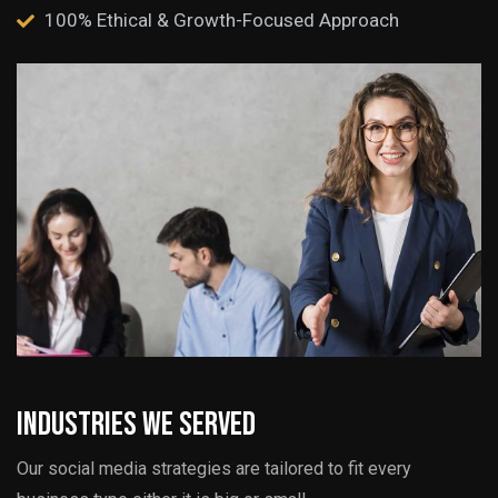
100% Ethical & Growth-Focused Approach
Industries we served
Our social media strategies are tailored to fit every