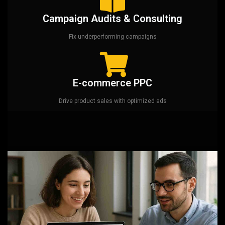
Campaign Audits & Consulting
Fix underperforming campaigns
E-commerce PPC
Drive product sales with optimized ads