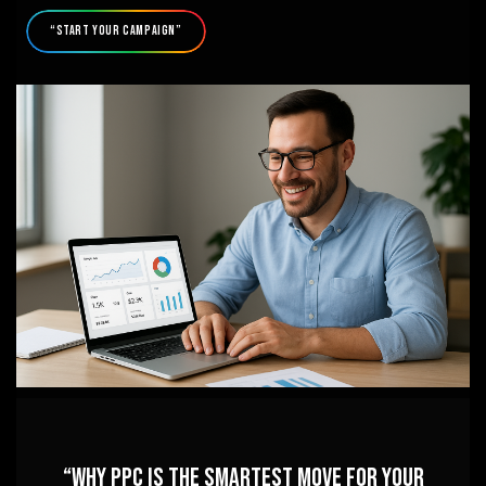
“Start Your Campaign”
“Why PPC is the Smartest Move for Your