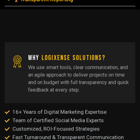
Why
LogiXense Solutions?
We use smart tools, clear communication, and
an agile approach to deliver projects on time
and on budget with full transparency and quick
feedback at every step.
16+ Years of Digital Marketing Expertise
Team of Certified Social Media Experts
Customized, ROI-Focused Strategies
Fast Turnaround & Transparent Communication