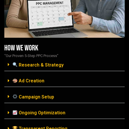
How We Work
“Our Proven 5-Step PPC Process”
Research & Strategy
Ad Creation
Campaign Setup
Ongoing Optimization
Transparent Reporting