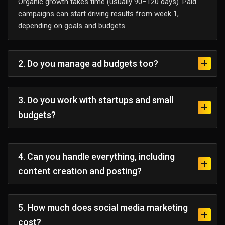
Organic growth takes time (usually 90–120 days). Paid
campaigns can start driving results from week 1,
depending on goals and budgets.
2. Do you manage ad budgets too?
3. Do you work with startups and small
budgets?
4. Can you handle everything, including
content creation and posting?
5. How much does social media marketing
cost?