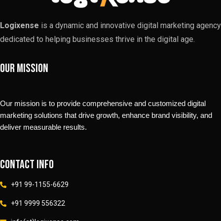
Logixense
is a dynamic and innovative digital marketing agency
dedicated to helping businesses thrive in the digital age.
Our Mission
Our mission is to provide comprehensive and customized digital
marketing solutions that drive growth, enhance brand visibility, and
deliver measurable results.
Contact info
+91 99-1155-6629
+91 9999 556322