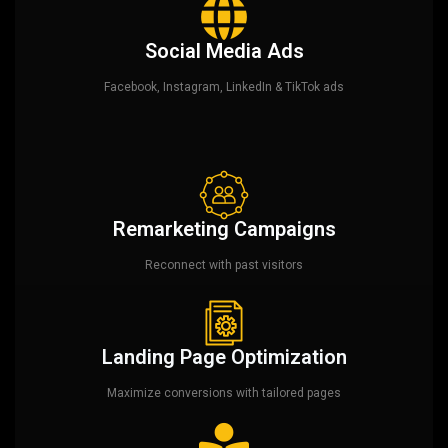
Social Media Ads
Facebook, Instagram, LinkedIn & TikTok ads
Remarketing Campaigns
Reconnect with past visitors
Landing Page Optimization
Maximize conversions with tailored pages