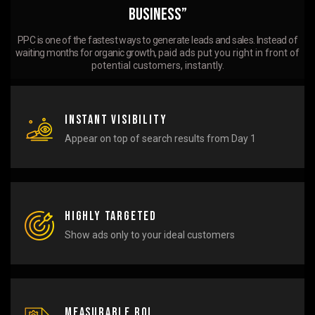
Business”
PPC is one of the fastest ways to generate leads and sales. Instead of
waiting months for organic growth,
paid ads put you right in front of
potential customers, instantly.
Instant Visibility
Appear on top of search results from Day 1
Highly Targeted
Show ads only to your ideal customers
Measurable ROI