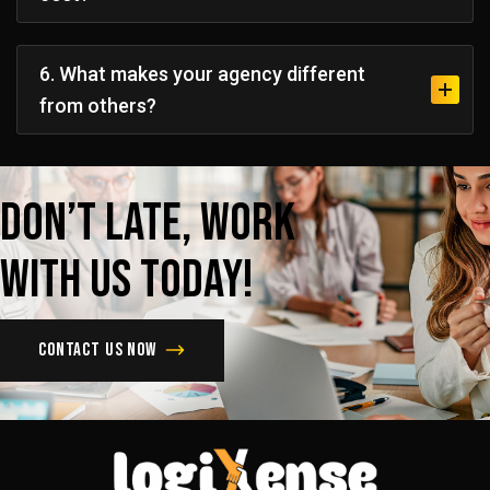
6. What makes your agency different
from others?
Don’t
late,
Work
with
us
today!
Contact us now