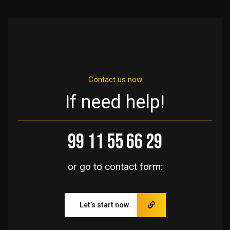
Contact us now
If need help!
99 11 55 66 29
or go to contact form:
Let’s start now