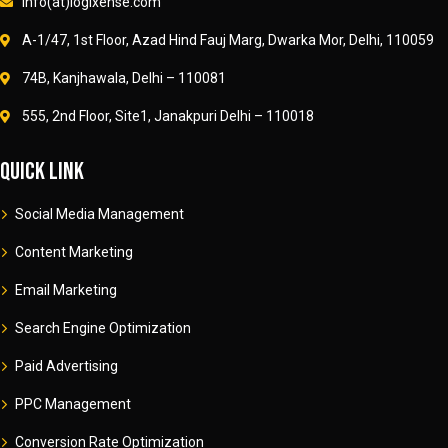
info(at)logixense.com
A-1/47, 1st Floor, Azad Hind Fauj Marg, Dwarka Mor, Delhi, 110059
74B, Kanjhawala, Delhi – 110081
555, 2nd Floor, Site1, Janakpuri Delhi – 110018
Quick link
Social Media Management
Content Marketing
Email Marketing
Search Engine Optimization
Paid Advertising
PPC Management
Conversion Rate Optimization