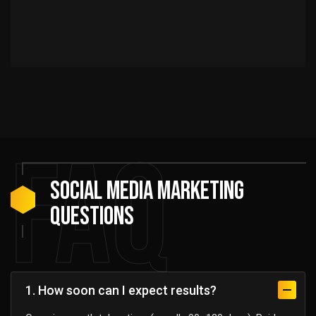
FAQ
Social media marketing
Questions
1. How soon can I expect results?