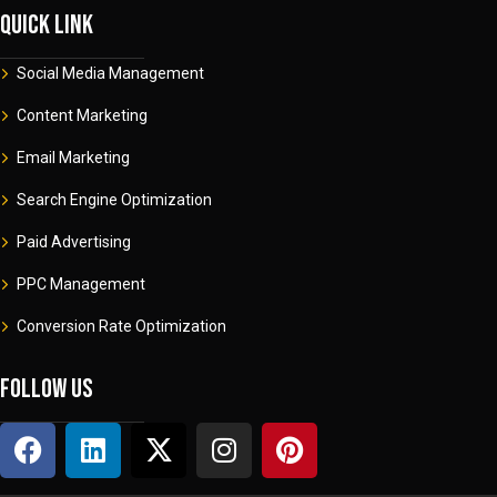
Quick link
Social Media Management
Content Marketing
Email Marketing
Search Engine Optimization
Paid Advertising
PPC Management
Conversion Rate Optimization
Follow us