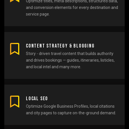
Optimize titles, meta descriptions, structured data,
and conversion elements for every destination and
service page.
Content Strategy & Blogging
Story - driven travel content that builds authority
and drives bookings — guides, itineraries, listicles,
and local intel and many more.
Local SEO
Optimize Google Business Profiles, local citations
and city pages to capture on-the-ground demand.