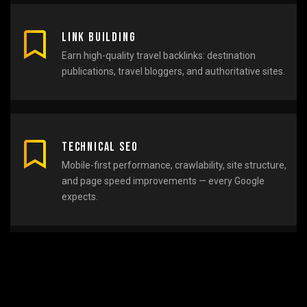
Link Building
Earn high-quality travel backlinks: destination
publications, travel bloggers, and authoritative sites.
Technical SEO
Mobile-first performance, crawlability, site structure,
and page speed improvements — every Google
expects.