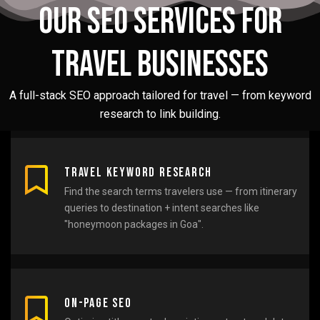
Our SEO Services for
Travel Businesses
A full-stack SEO approach tailored for travel — from keyword
research to link building.
Travel Keyword Research
Find the search terms travelers use — from itinerary
queries to destination + intent searches like
"honeymoon packages in Goa".
On-Page SEO