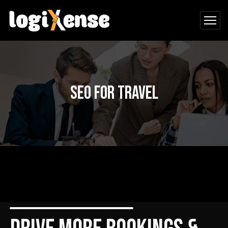
SEO for Travel