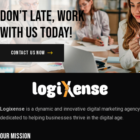
Don’t
late,
Work
with
us
today!
Contact us now
Logixense
is a dynamic and innovative digital marketing agency
dedicated to helping businesses thrive in the digital age.
Our Mission