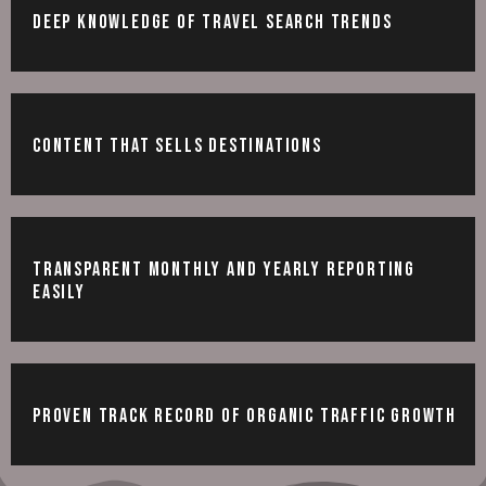
Deep knowledge of travel search trends
Content that sells destinations
Transparent monthly and yearly reporting
easily
Proven track record of organic traffic growth