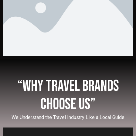
“Why Travel Brands
Choose Us”
We Understand the Travel Industry Like a Local Guide