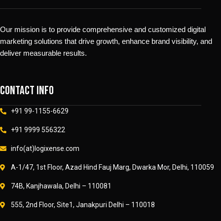
Our mission is to provide comprehensive and customized digital
marketing solutions that drive growth, enhance brand visibility, and
deliver measurable results.
Contact info
+91 99-1155-6629
+91 9999 556322
info(at)logixense.com
A-1/47, 1st Floor, Azad Hind Fauj Marg, Dwarka Mor, Delhi, 110059
74B, Kanjhawala, Delhi – 110081
555, 2nd Floor, Site1, Janakpuri Delhi – 110018