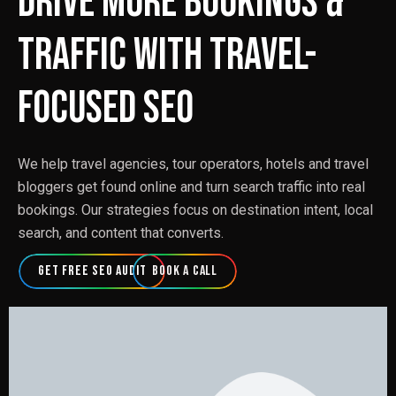
Drive More Bookings &
Traffic with Travel-
Focused SEO
We help travel agencies, tour operators, hotels and travel
bloggers get found online and turn search traffic into real
bookings. Our strategies focus on destination intent, local
search, and content that converts.
Get Free SEO Audit
Book a Call