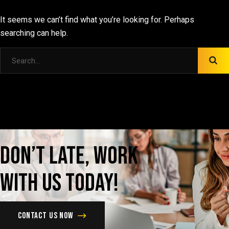
It seems we can’t find what you’re looking for. Perhaps
searching can help.
Don’t
late,
Work
with
us
today!
Contact us now