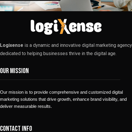
Logixense
is a dynamic and innovative digital marketing agency
dedicated to helping businesses thrive in the digital age.
Our Mission
Our mission is to provide comprehensive and customized digital
marketing solutions that drive growth, enhance brand visibility, and
deliver measurable results.
Contact info