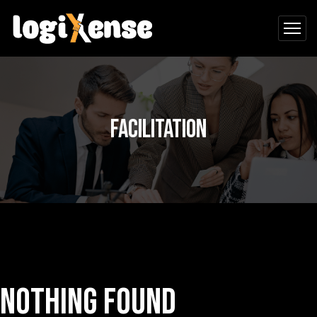
Facilitation
Nothing Found