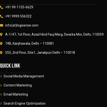
+91 99-1155-6629
+91 9999 556322
info(at)logixense.com
A-1/47, 1st Floor, Azad Hind Fauj Marg, Dwarka Mor, Delhi, 110059
74B, Kanjhawala, Delhi – 110081
555, 2nd Floor, Site1, Janakpuri Delhi – 110018
Quick link
Social Media Management
Content Marketing
Email Marketing
Search Engine Optimization