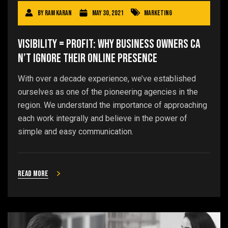
By
Ram Karan
May 30, 2021
Marketing
Visibility = Profit: Why Business Owners Ca
n’t Ignore Their Online Presence
With over a decade experience, we’ve established
ourselves as one of the pioneering agencies in the
region. We understand the importance of approaching
each work integrally and believe in the power of
simple and easy communication.
Read more