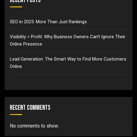
Recent Posts
SEO in 2025: More Than Just Rankings
Visibility = Profit: Why Business Owners Can’t Ignore Their
Online Presence
Lead Generation: The Smart Way to Find More Customers
Online
Recent Comments
No comments to show.