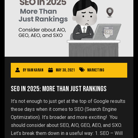
By
Ram Karan
May 30, 2021
Marketing
SEO in 2025: More Than Just Rankings
It’s not enough to just get at the top of Google results
these days when it comes to SEO (Search Engine
Optimization). It’s broader and more exciting! You
should consider about SEO, AIO, GEO, AEO, and SXO.
Let’s break them down in a useful way: 1. SEO – Will