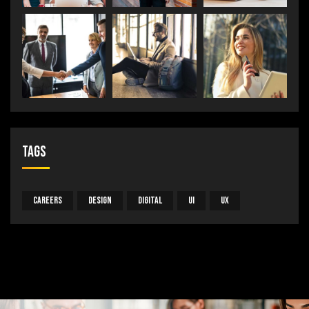
Tags
Careers
Design
Digital
UI
UX