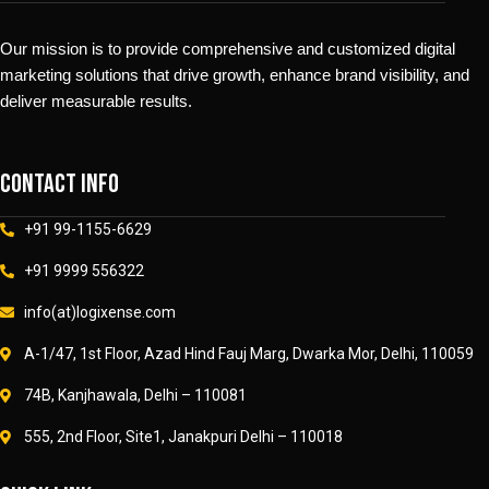
Our mission is to provide comprehensive and customized digital
marketing solutions that drive growth, enhance brand visibility, and
deliver measurable results.
Contact info
+91 99-1155-6629
+91 9999 556322
info(at)logixense.com
A-1/47, 1st Floor, Azad Hind Fauj Marg, Dwarka Mor, Delhi, 110059
74B, Kanjhawala, Delhi – 110081
555, 2nd Floor, Site1, Janakpuri Delhi – 110018