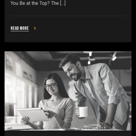
You Be at the Top? The […]
Read more