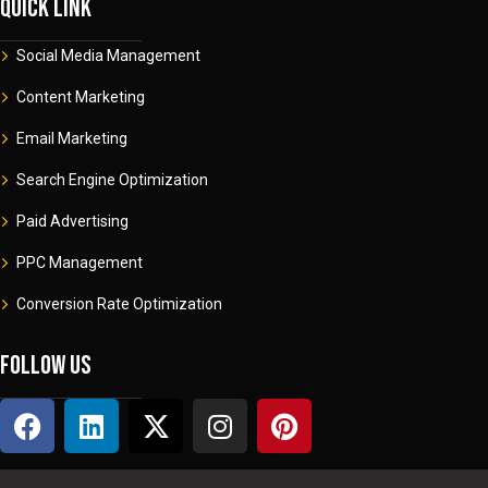
Quick link
Social Media Management
Content Marketing
Email Marketing
Search Engine Optimization
Paid Advertising
PPC Management
Conversion Rate Optimization
Follow us