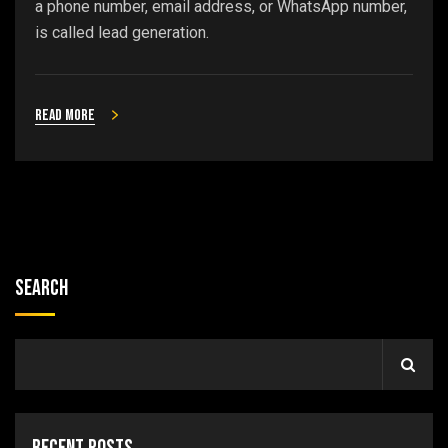
a phone number, email address, or WhatsApp number,
is called lead generation.
Read more
Search