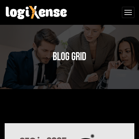
Blog Grid