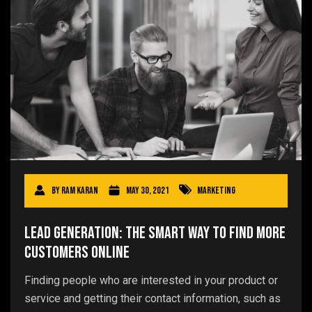
By
Ram Karan
May 30, 2021
Marketing
Lead Generation: The Smart Way to Find More
Customers Online
Finding people who are interested in your product or
service and getting their contact information, such as