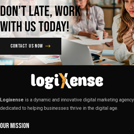
Don’t
late,
Work
with
us
today!
Contact us now
Logixense
is a dynamic and innovative digital marketing agency
dedicated to helping businesses thrive in the digital age.
Our Mission