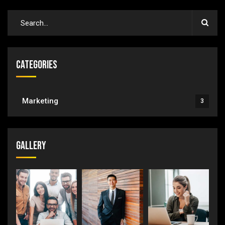
Categories
Marketing
3
Gallery